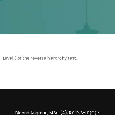
Level 3 of the reverse hierarchy test.
Dionne Angman, M.Sc. (A), R.SLP, S-LP(C) -