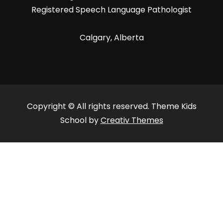
Registered Speech Language Pathologist
Calgary, Alberta
Copyright © All rights reserved. Theme Kids
School by
Creativ Themes