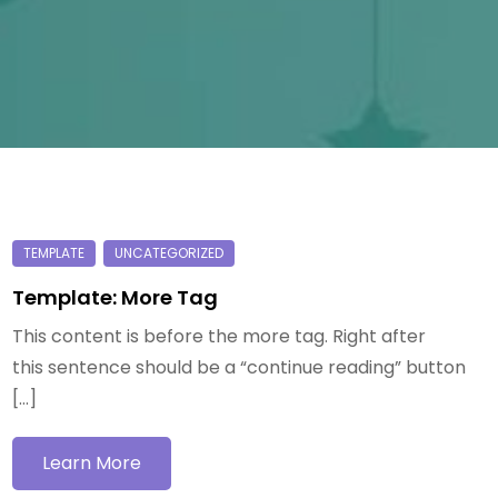
Template: More Tag
This content is before the more tag. Right after
this sentence should be a “continue reading” button
[…]
Learn More