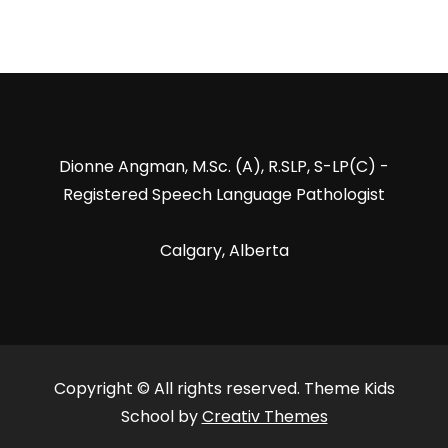
Dionne Angman, M.Sc. (A), R.SLP, S-LP(C) -
Registered Speech Language Pathologist
Calgary, Alberta
Copyright © All rights reserved. Theme Kids
School by
Creativ Themes