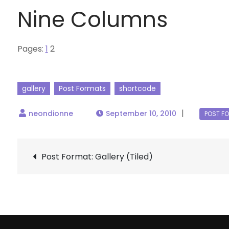
Nine Columns
Pages:
1
2
gallery
Post Formats
shortcode
September 10, 2010
Post
Post Format: Gallery (Tiled)
navigation