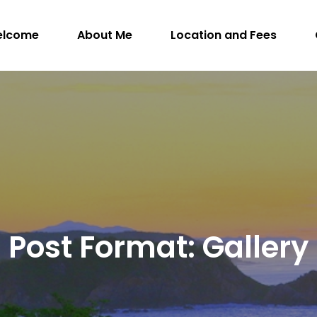
elcome
About Me
Location and Fees
WithIntention.com
ngman, M.Sc. (A), R.SLP, S-LP(C) – Registered S
Post Format: Gallery