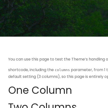
You can use this page to test the Theme’s handling o
shortcode, including the
parameter, from 1 t
columns
default setting (3 columns), so this page is entirely o
One Column
Two Columns