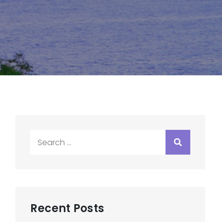
Search
for:
Recent Posts