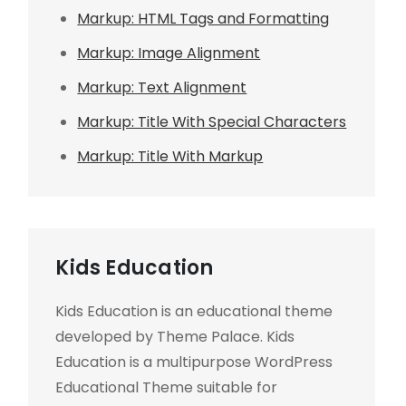
Markup: HTML Tags and Formatting
Markup: Image Alignment
Markup: Text Alignment
Markup: Title With Special Characters
Markup: Title With Markup
Kids Education
Kids Education is an educational theme
developed by Theme Palace. Kids
Education is a multipurpose WordPress
Educational Theme suitable for