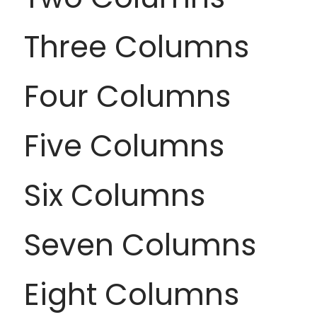
Three Columns
Four Columns
Five Columns
Six Columns
Seven Columns
Eight Columns