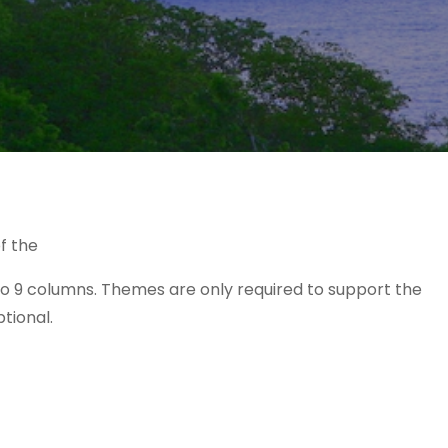
f the
o 9 columns. Themes are only required to support the
ptional.