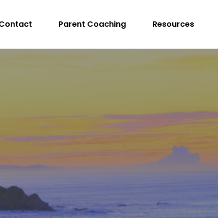
Contact
Parent Coaching
Resources
peech Language Pathologist