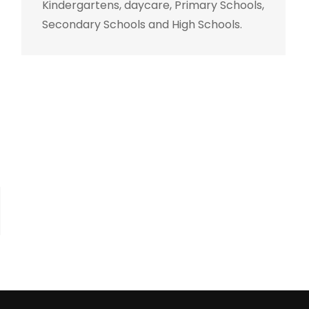
Kindergartens, daycare, Primary Schools,
Secondary Schools and High Schools.