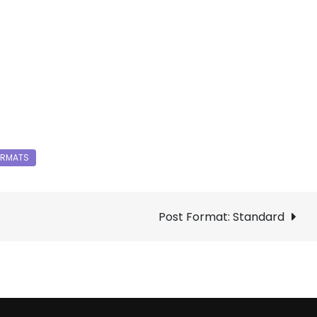
Post Format: Standard