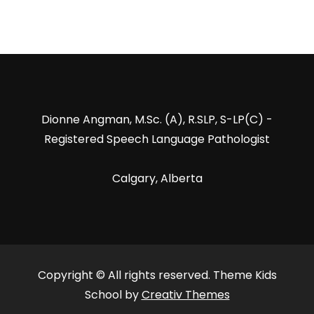
Dionne Angman, M.Sc. (A), R.SLP, S-LP(C) -
Registered Speech Language Pathologist
Calgary, Alberta
Copyright © All rights reserved. Theme Kids
School by
Creativ Themes