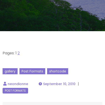
Pages:
1
2
gallery
Post Formats
shortcode
September 10, 2010