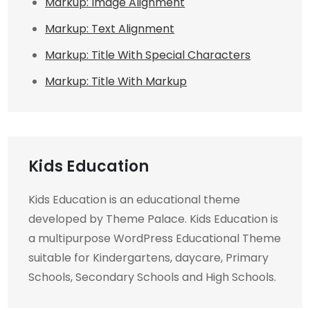
Markup: Image Alignment
Markup: Text Alignment
Markup: Title With Special Characters
Markup: Title With Markup
Kids Education
Kids Education is an educational theme
developed by Theme Palace. Kids Education is
a multipurpose WordPress Educational Theme
suitable for Kindergartens, daycare, Primary
Schools, Secondary Schools and High Schools.