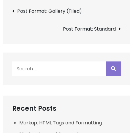
Post
Post Format: Gallery (Tiled)
navigation
Post Format: Standard
Search
for:
Recent Posts
Markup: HTML Tags and Formatting