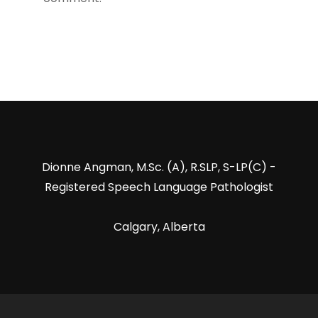
Dionne Angman, M.Sc. (A), R.SLP, S-LP(C) -
Registered Speech Language Pathologist
Calgary, Alberta