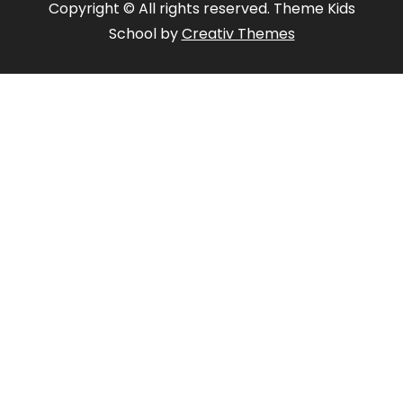
Copyright © All rights reserved. Theme Kids
School by
Creativ Themes