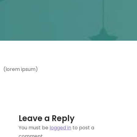
(lorem ipsum)
Leave a Reply
You must be
logged in
to post a
comment.