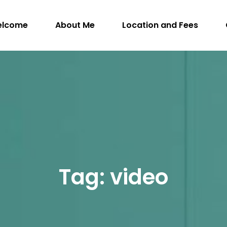
elcome
About Me
Location and Fees
WithIntention.com
ngman, M.Sc. (A), R.SLP, S-LP(C) – Registered S
Tag:
video