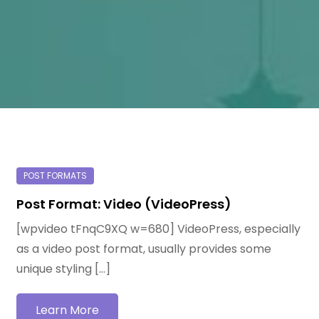
Post Format: Video (VideoPress)
[wpvideo tFnqC9XQ w=680] VideoPress, especially
as a video post format, usually provides some
unique styling […]
Learn More