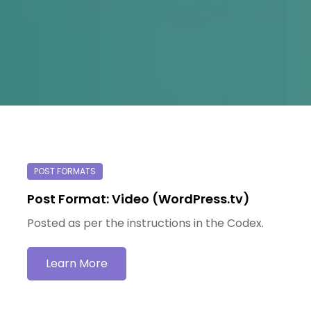
Post Format: Video (WordPress.tv)
Posted as per the instructions in the Codex.
Learn More