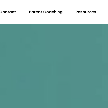
Contact
Parent Coaching
Resources
peech Language Pathologist