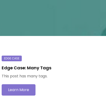
Edge Case: Many Tags
This post has many tags.
Learn More