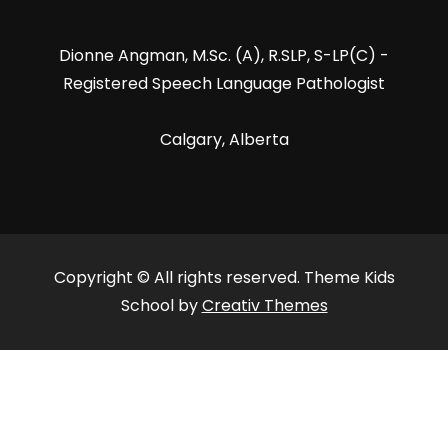
Dionne Angman, M.Sc. (A), R.SLP, S-LP(C) -
Registered Speech Language Pathologist
Calgary, Alberta
Copyright © All rights reserved. Theme Kids
School by
Creativ Themes