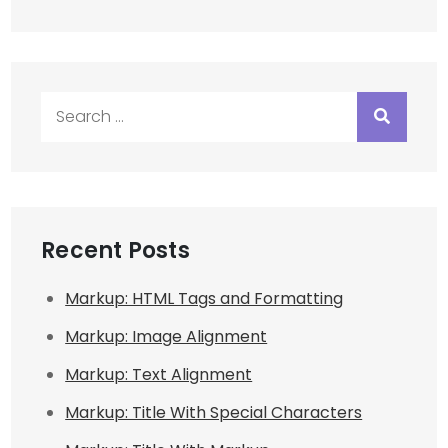
Search
for:
Recent Posts
Markup: HTML Tags and Formatting
Markup: Image Alignment
Markup: Text Alignment
Markup: Title With Special Characters