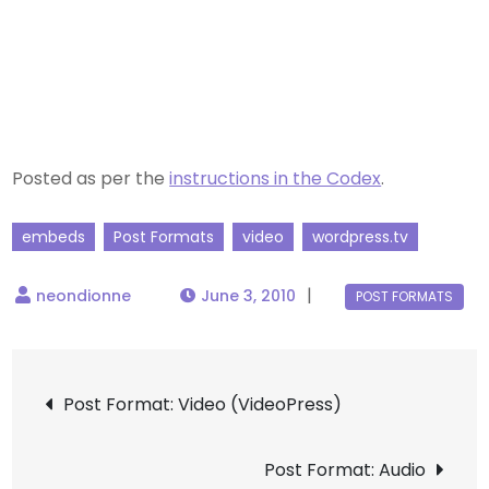
Posted as per the
instructions in the Codex
.
embeds
Post Formats
video
wordpress.tv
June 3, 2010
Post
Post Format: Video (VideoPress)
navigation
Post Format: Audio