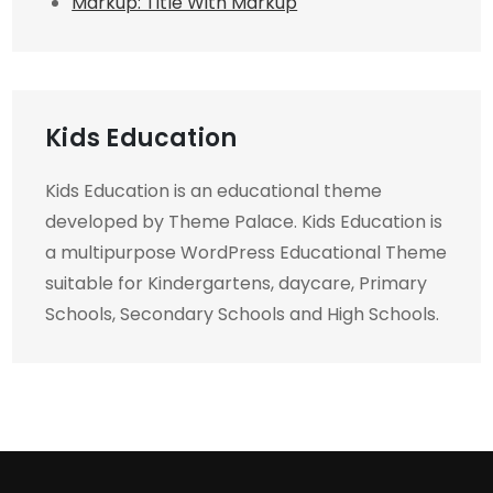
Markup: Title With Markup
Kids Education
Kids Education is an educational theme
developed by Theme Palace. Kids Education is
a multipurpose WordPress Educational Theme
suitable for Kindergartens, daycare, Primary
Schools, Secondary Schools and High Schools.