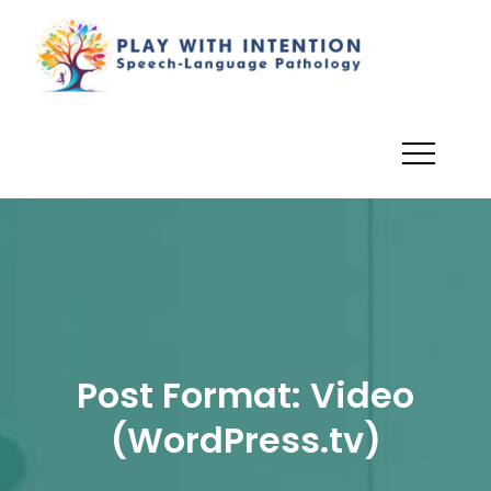
Skip
to
PlayWi
Dionne
content
Angman,
M.Sc. (A),
R.SLP, S-
LP(C) –
Registered
Speech
Language
Pathologis
Post Format: Video
(WordPress.tv)