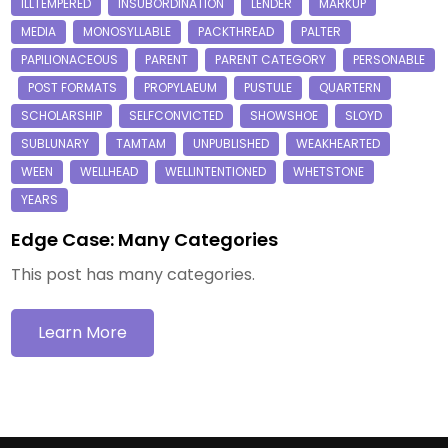
Edge Case: Many Categories
This post has many categories.
Learn More