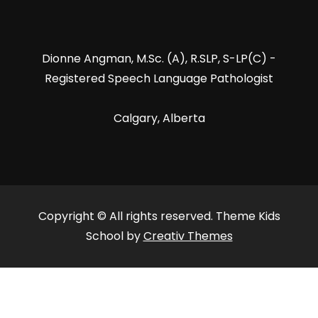
Dionne Angman, M.Sc. (A), R.SLP, S-LP(C) -
Registered Speech Language Pathologist
Calgary, Alberta
Copyright © All rights reserved. Theme Kids
School by
Creativ Themes