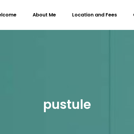
elcome
About Me
Location and Fees
WithIntention.com
ngman, M.Sc. (A), R.SLP, S-LP(C) – Registered S
pustule