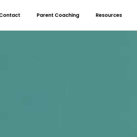
Contact
Parent Coaching
Resources
peech Language Pathologist