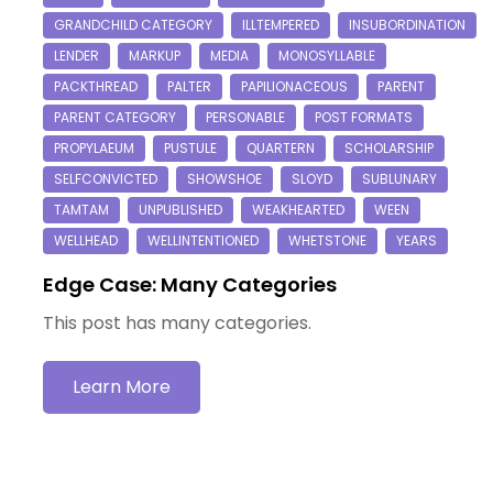
Edge Case: Many Categories
This post has many categories.
Learn More