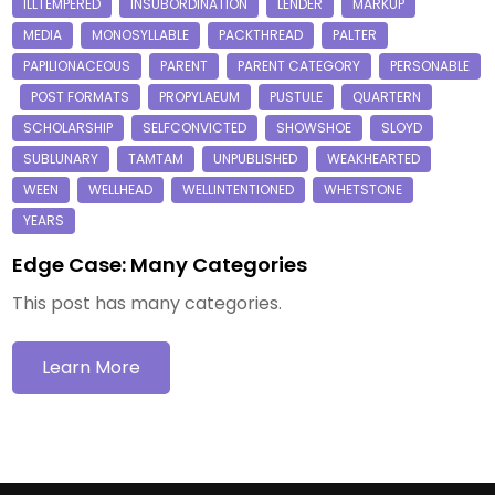
Edge Case: Many Categories
This post has many categories.
Learn More