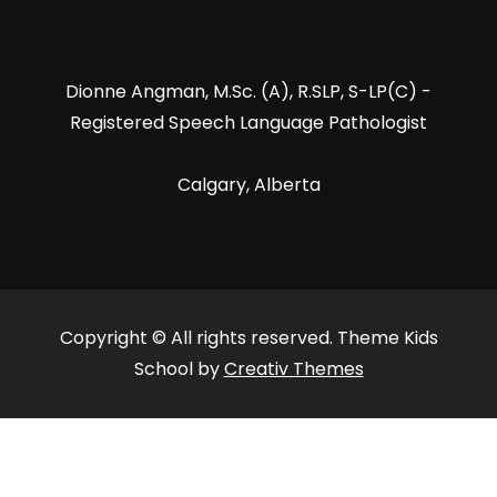
Dionne Angman, M.Sc. (A), R.SLP, S-LP(C) -
Registered Speech Language Pathologist
Calgary, Alberta
Copyright © All rights reserved. Theme Kids
School by
Creativ Themes